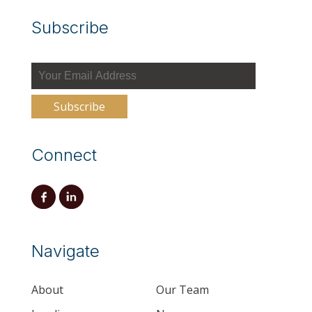
Subscribe
Connect
Navigate
About
Our Team