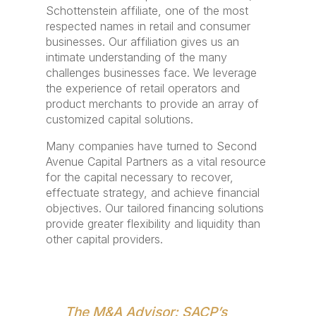
Schottenstein affiliate, one of the most
respected names in retail and consumer
businesses. Our affiliation gives us an
intimate understanding of the many
challenges businesses face. We leverage
the experience of retail operators and
product merchants to provide an array of
customized capital solutions.
Many companies have turned to Second
Avenue Capital Partners as a vital resource
for the capital necessary to recover,
effectuate strategy, and achieve financial
objectives. Our tailored financing solutions
provide greater flexibility and liquidity than
other capital providers.
The M&A Advisor: SACP’s