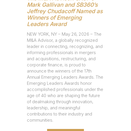
Mark Gallivan and SB360’s
Jeffrey Chudacoff Named as
Winners of Emerging
Leaders Award
NEW YORK, NY – May 26, 2026 – The
M&A Advisor, a globally recognized
leader in connecting, recognizing, and
informing professionals in mergers
and acquisitions, restructuring, and
corporate finance, is proud to
announce the winners of the 17th
Annual Emerging Leaders Awards. The
Emerging Leaders Awards honor
accomplished professionals under the
age of 40 who are shaping the future
of dealmaking through innovation,
leadership, and meaningful
contributions to their industry and
communities.