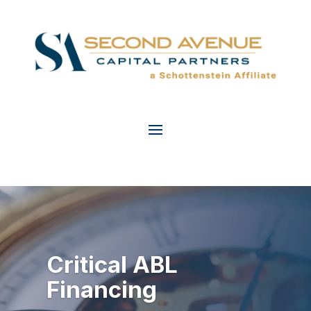
Critical ABL
2025 Power
Financing
Players