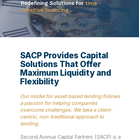
Redefining Solutions for
We’re proud to be recognized by ABF
time
sensitive financing
Journal as a Top Dealmaker
SACP Provides Capital
Solutions That Offer
Maximum Liquidity and
Flexibility
Our model for asset based lending follows
a passion for helping companies
overcome challenges. We take a client-
centric, non-traditional approach to
lending.
Second Avenue Capital Partners (SACP) is a