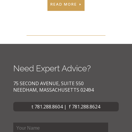
READ MORE
Need Expert Advice?
75 SECOND AVENUE, SUITE 550
NEEDHAM, MASSACHUSETTS 02494
t 781.288.8604 | f 781.288.8624