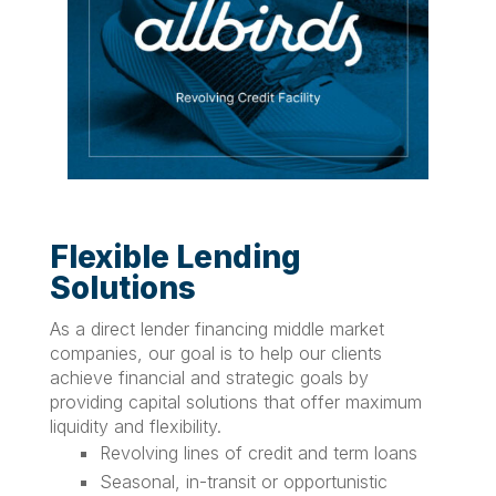
Flexible Lending
Solutions
As a direct lender financing middle market
companies, our goal is to help our clients
achieve financial and strategic goals by
providing capital solutions that offer maximum
liquidity and flexibility.
Revolving lines of credit and term loans
Seasonal, in-transit or opportunistic