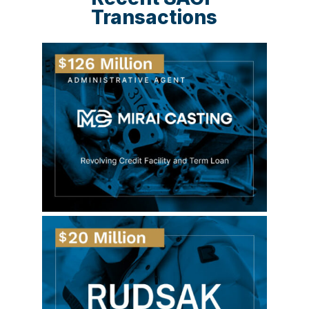
Transactions