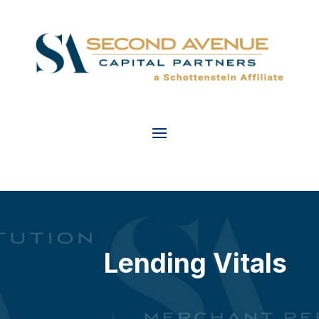
Lending Vitals