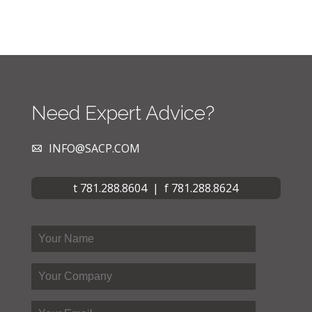
Need Expert Advice?
INFO@SACP.COM
t 781.288.8604 | f 781.288.8624