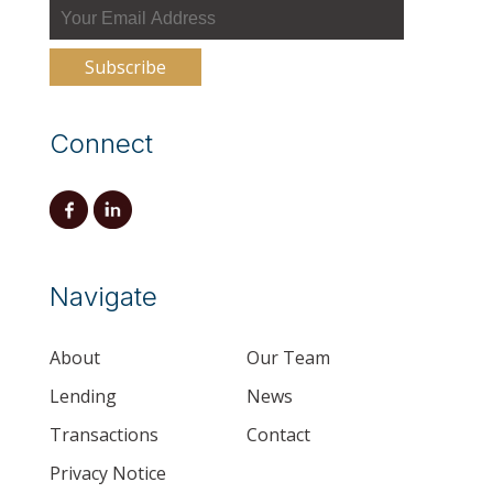
Connect
Navigate
About
Our Team
Lending
News
Transactions
Contact
Privacy Notice