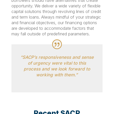
borrowers should have alternatives that create
opportunity. We deliver a wide variety of flexible
capital solutions through revolving lines of credit
and term loans. Always mindful of your strategic
and financial objectives, our financing options
are developed to accommodate factors that
may fall outside of predefined parameters.
“SACP’s responsiveness and sense
of urgency were vital to this
process and we look forward to
working with them.”
Recent SACP