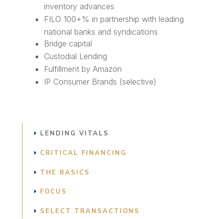
inventory advances
FILO 100+% in partnership with leading
national banks and syndications
Bridge capital
Custodial Lending
Fulfillment by Amazon
IP Consumer Brands (selective)
LENDING VITALS
CRITICAL FINANCING
THE BASICS
FOCUS
SELECT TRANSACTIONS