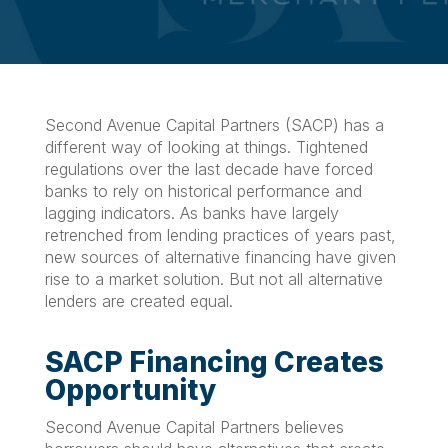
Second Avenue Capital Partners (SACP) has a
different way of looking at things. Tightened
regulations over the last decade have forced
banks to rely on historical performance and
lagging indicators. As banks have largely
retrenched from lending practices of years past,
new sources of alternative financing have given
rise to a market solution. But not all alternative
lenders are created equal.
SACP Financing Creates
Opportunity
Second Avenue Capital Partners believes