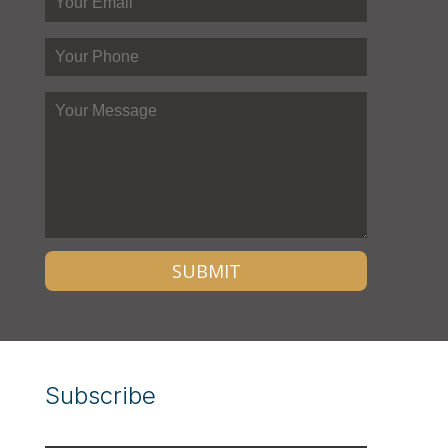
Subscribe