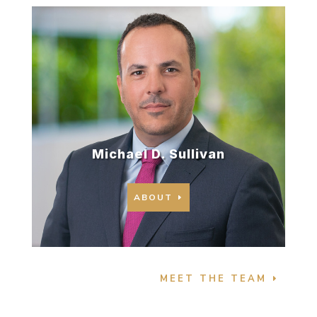
Michael D. Sullivan
ABOUT
MEET THE TEAM