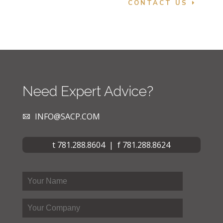
CONTACT US
Need Expert Advice?
INFO@SACP.COM
t 781.288.8604 | f 781.288.8624