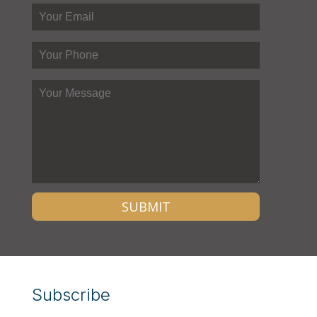
Subscribe