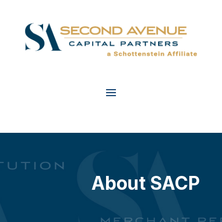
About SACP