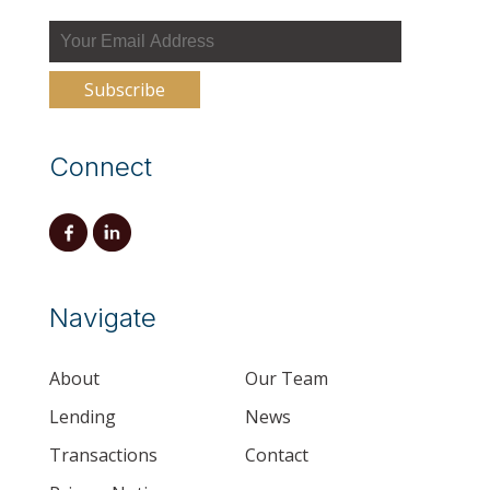
Connect
Navigate
About
Our Team
Lending
News
Transactions
Contact