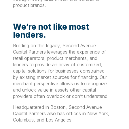
product brands.
We’re not like most
lenders.
Building on this legacy, Second Avenue
Capital Partners leverages the experience of
retail operators, product merchants, and
lenders to provide an array of customized,
capital solutions for businesses constrained
by existing market sources for financing. Our
merchant perspective allows us to recognize
and unlock value in assets other capital
providers often overlook or don’t understand.
Headquartered in Boston, Second Avenue
Capital Partners also has offices in New York,
Columbus, and Los Angeles.