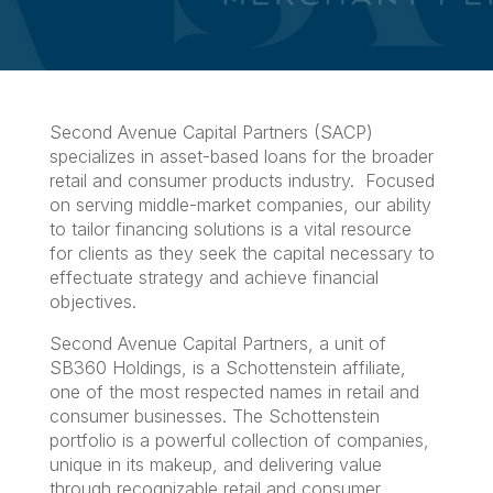
Second Avenue Capital Partners (SACP)
specializes in asset-based loans for the broader
retail and consumer products industry. Focused
on serving middle-market companies, our ability
to tailor financing solutions is a vital resource
for clients as they seek the capital necessary to
effectuate strategy and achieve financial
objectives.
Second Avenue Capital Partners, a unit of
SB360 Holdings, is a Schottenstein affiliate,
one of the most respected names in retail and
consumer businesses. The Schottenstein
portfolio is a powerful collection of companies,
unique in its makeup, and delivering value
through recognizable retail and consumer