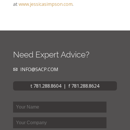
at
www.jessicasimpson.com
.
Need Expert Advice?
INFO@SACP.COM
t 781.288.8604 | f 781.288.8624