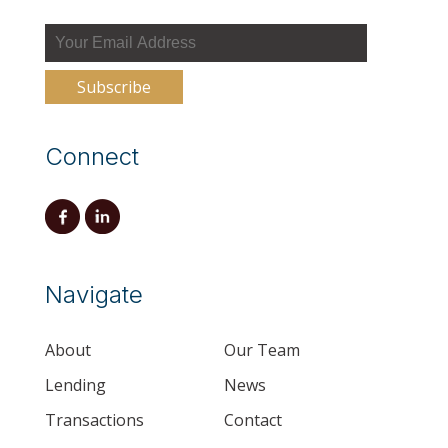
Connect
Navigate
About
Our Team
Lending
News
Transactions
Contact