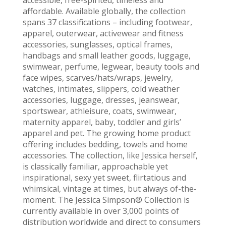
affordable. Available globally, the collection
spans 37 classifications – including footwear,
apparel, outerwear, activewear and fitness
accessories, sunglasses, optical frames,
handbags and small leather goods, luggage,
swimwear, perfume, legwear, beauty tools and
face wipes, scarves/hats/wraps, jewelry,
watches, intimates, slippers, cold weather
accessories, luggage, dresses, jeanswear,
sportswear, athleisure, coats, swimwear,
maternity apparel, baby, toddler and girls’
apparel and pet. The growing home product
offering includes bedding, towels and home
accessories. The collection, like Jessica herself,
is classically familiar, approachable yet
inspirational, sexy yet sweet, flirtatious and
whimsical, vintage at times, but always of-the-
moment. The Jessica Simpson® Collection is
currently available in over 3,000 points of
distribution worldwide and direct to consumers