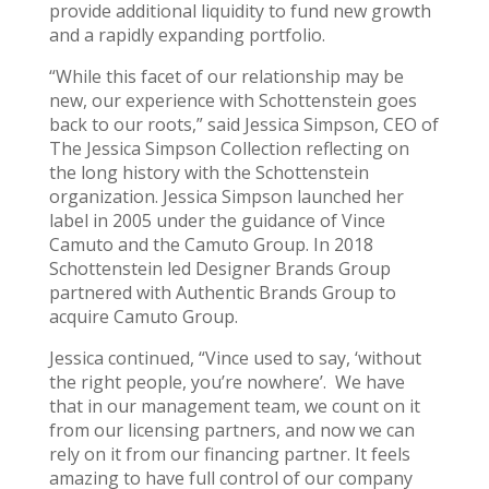
provide additional liquidity to fund new growth
and a rapidly expanding portfolio.
“While this facet of our relationship may be
new, our experience with Schottenstein goes
back to our roots,” said Jessica Simpson, CEO of
The Jessica Simpson Collection reflecting on
the long history with the Schottenstein
organization. Jessica Simpson launched her
label in 2005 under the guidance of Vince
Camuto and the Camuto Group. In 2018
Schottenstein led Designer Brands Group
partnered with Authentic Brands Group to
acquire Camuto Group.
Jessica continued, “Vince used to say, ‘without
the right people, you’re nowhere’. We have
that in our management team, we count on it
from our licensing partners, and now we can
rely on it from our financing partner. It feels
amazing to have full control of our company