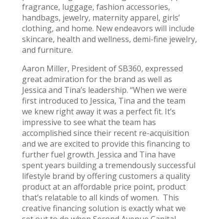
fragrance, luggage, fashion accessories,
handbags, jewelry, maternity apparel, girls’
clothing, and home. New endeavors will include
skincare, health and wellness, demi-fine jewelry,
and furniture.
Aaron Miller, President of SB360, expressed
great admiration for the brand as well as
Jessica and Tina’s leadership. “When we were
first introduced to Jessica, Tina and the team
we knew right away it was a perfect fit. It’s
impressive to see what the team has
accomplished since their recent re-acquisition
and we are excited to provide this financing to
further fuel growth. Jessica and Tina have
spent years building a tremendously successful
lifestyle brand by offering customers a quality
product at an affordable price point, product
that’s relatable to all kinds of women. This
creative financing solution is exactly what we
set out to do when Second Avenue Capital