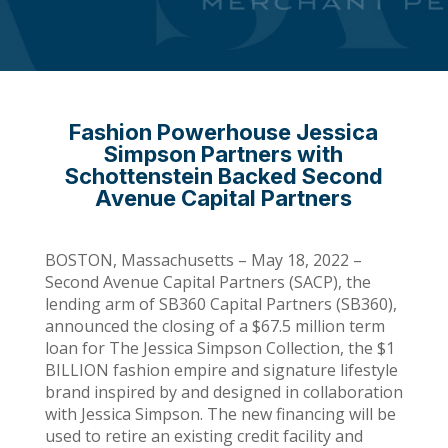
Fashion Powerhouse Jessica
Simpson Partners with
Schottenstein Backed Second
Avenue Capital Partners
BOSTON, Massachusetts – May 18, 2022 –
Second Avenue Capital Partners (SACP), the
lending arm of SB360 Capital Partners (SB360),
announced the closing of a $67.5 million term
loan for The Jessica Simpson Collection, the $1
BILLION fashion empire and signature lifestyle
brand inspired by and designed in collaboration
with Jessica Simpson. The new financing will be
used to retire an existing credit facility and