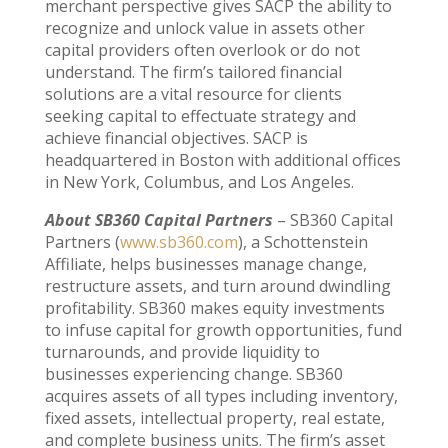
merchant perspective gives SACP the ability to
recognize and unlock value in assets other
capital providers often overlook or do not
understand. The firm’s tailored financial
solutions are a vital resource for clients
seeking capital to effectuate strategy and
achieve financial objectives. SACP is
headquartered in Boston with additional offices
in New York, Columbus, and Los Angeles.
About SB360 Capital Partners
– SB360 Capital
Partners (
www.sb360.com
), a Schottenstein
Affiliate, helps businesses manage change,
restructure assets, and turn around dwindling
profitability. SB360 makes equity investments
to infuse capital for growth opportunities, fund
turnarounds, and provide liquidity to
businesses experiencing change. SB360
acquires assets of all types including inventory,
fixed assets, intellectual property, real estate,
and complete business units. The firm’s asset