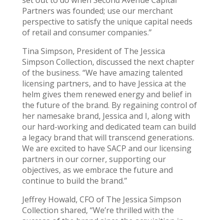
Partners was founded; use our merchant
perspective to satisfy the unique capital needs
of retail and consumer companies.”
Tina Simpson, President of The Jessica
Simpson Collection, discussed the next chapter
of the business. “We have amazing talented
licensing partners, and to have Jessica at the
helm gives them renewed energy and belief in
the future of the brand. By regaining control of
her namesake brand, Jessica and I, along with
our hard-working and dedicated team can build
a legacy brand that will transcend generations.
We are excited to have SACP and our licensing
partners in our corner, supporting our
objectives, as we embrace the future and
continue to build the brand.”
Jeffrey Howald, CFO of The Jessica Simpson
Collection shared, “We’re thrilled with the