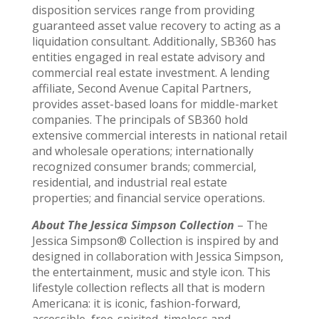
disposition services range from providing
guaranteed asset value recovery to acting as a
liquidation consultant. Additionally, SB360 has
entities engaged in real estate advisory and
commercial real estate investment. A lending
affiliate, Second Avenue Capital Partners,
provides asset-based loans for middle-market
companies. The principals of SB360 hold
extensive commercial interests in national retail
and wholesale operations; internationally
recognized consumer brands; commercial,
residential, and industrial real estate
properties; and financial service operations.
About The Jessica Simpson Collection
– The
Jessica Simpson® Collection is inspired by and
designed in collaboration with Jessica Simpson,
the entertainment, music and style icon. This
lifestyle collection reflects all that is modern
Americana: it is iconic, fashion-forward,
accessible, free-spirited, timeless and