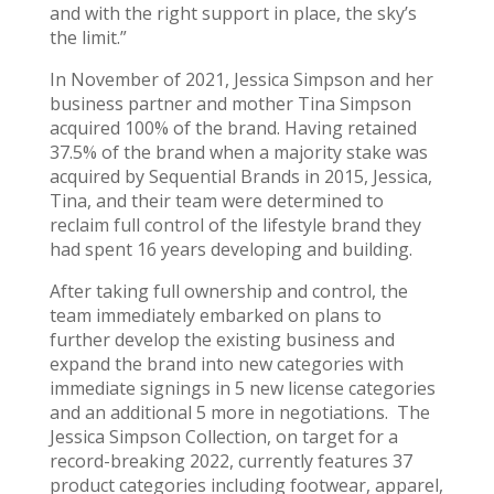
and with the right support in place, the sky’s
the limit.”
In November of 2021, Jessica Simpson and her
business partner and mother Tina Simpson
acquired 100% of the brand. Having retained
37.5% of the brand when a majority stake was
acquired by Sequential Brands in 2015, Jessica,
Tina, and their team were determined to
reclaim full control of the lifestyle brand they
had spent 16 years developing and building.
After taking full ownership and control, the
team immediately embarked on plans to
further develop the existing business and
expand the brand into new categories with
immediate signings in 5 new license categories
and an additional 5 more in negotiations. The
Jessica Simpson Collection, on target for a
record-breaking 2022, currently features 37
product categories including footwear, apparel,