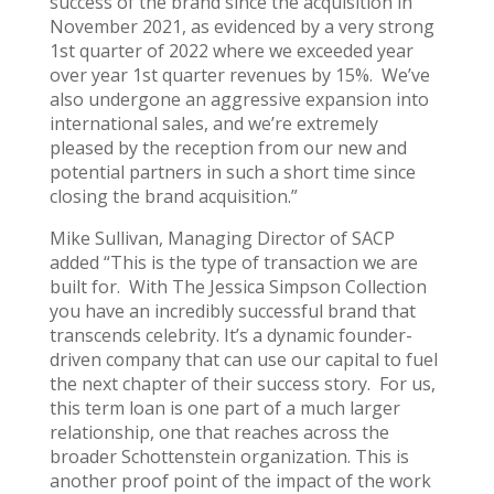
success of the brand since the acquisition in
November 2021, as evidenced by a very strong
1st quarter of 2022 where we exceeded year
over year 1st quarter revenues by 15%. We’ve
also undergone an aggressive expansion into
international sales, and we’re extremely
pleased by the reception from our new and
potential partners in such a short time since
closing the brand acquisition.”
Mike Sullivan, Managing Director of SACP
added “This is the type of transaction we are
built for. With The Jessica Simpson Collection
you have an incredibly successful brand that
transcends celebrity. It’s a dynamic founder-
driven company that can use our capital to fuel
the next chapter of their success story. For us,
this term loan is one part of a much larger
relationship, one that reaches across the
broader Schottenstein organization. This is
another proof point of the impact of the work