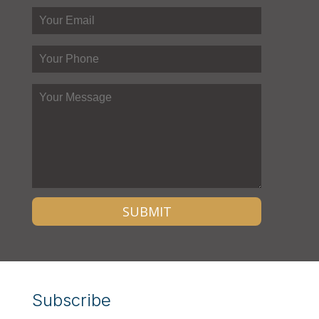
Subscribe