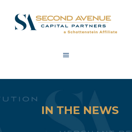
IN THE NEWS