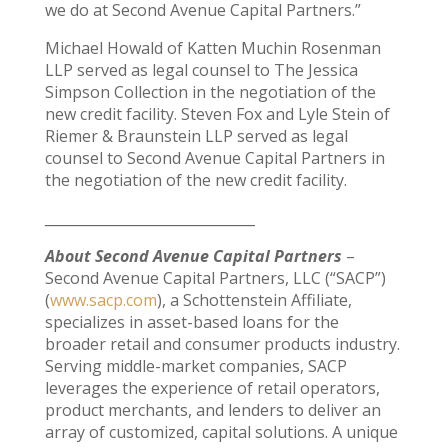
we do at Second Avenue Capital Partners.”
Michael Howald of Katten Muchin Rosenman
LLP served as legal counsel to The Jessica
Simpson Collection in the negotiation of the
new credit facility. Steven Fox and Lyle Stein of
Riemer & Braunstein LLP served as legal
counsel to Second Avenue Capital Partners in
the negotiation of the new credit facility.
______________________________
About Second Avenue Capital Partners
–
Second Avenue Capital Partners, LLC (“SACP”)
(
www.sacp.com
), a Schottenstein Affiliate,
specializes in asset-based loans for the
broader retail and consumer products industry.
Serving middle-market companies, SACP
leverages the experience of retail operators,
product merchants, and lenders to deliver an
array of customized, capital solutions. A unique