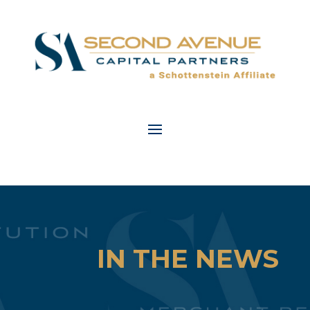
IN THE NEWS