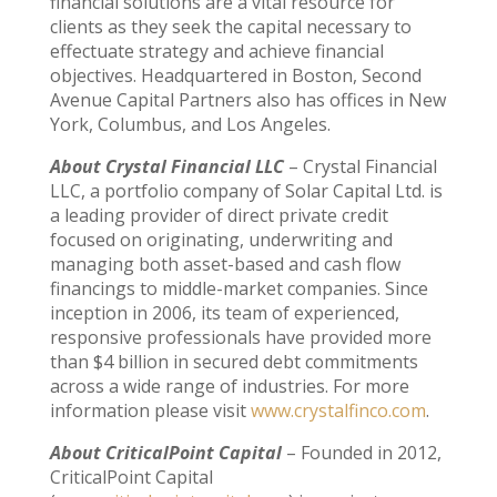
financial solutions are a vital resource for
clients as they seek the capital necessary to
effectuate strategy and achieve financial
objectives. Headquartered in Boston, Second
Avenue Capital Partners also has offices in New
York, Columbus, and Los Angeles.
About Crystal Financial LLC
– Crystal Financial
LLC, a portfolio company of Solar Capital Ltd. is
a leading provider of direct private credit
focused on originating, underwriting and
managing both asset-based and cash flow
financings to middle-market companies. Since
inception in 2006, its team of experienced,
responsive professionals have provided more
than $4 billion in secured debt commitments
across a wide range of industries. For more
information please visit
www.crystalfinco.com
.
About CriticalPoint Capital
– Founded in 2012,
CriticalPoint Capital