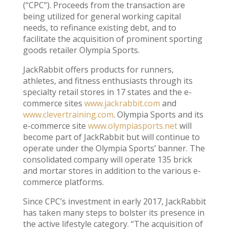
(“CPC”). Proceeds from the transaction are
being utilized for general working capital
needs, to refinance existing debt, and to
facilitate the acquisition of prominent sporting
goods retailer Olympia Sports.
JackRabbit offers products for runners,
athletes, and fitness enthusiasts through its
specialty retail stores in 17 states and the e-
commerce sites
www.jackrabbit.com
and
www.clevertraining.com
. Olympia Sports and its
e-commerce site
www.olympiasports.net
will
become part of JackRabbit but will continue to
operate under the Olympia Sports’ banner. The
consolidated company will operate 135 brick
and mortar stores in addition to the various e-
commerce platforms.
Since CPC’s investment in early 2017, JackRabbit
has taken many steps to bolster its presence in
the active lifestyle category. “The acquisition of