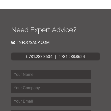
Need Expert Advice?
INFO@SACP.COM
t 781.288.8604 | f 781.288.8624