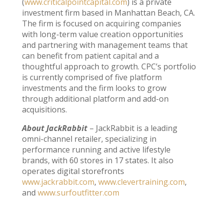
(
www.criticalpointcapital.com
) is a private
investment firm based in Manhattan Beach, CA.
The firm is focused on acquiring companies
with long-term value creation opportunities
and partnering with management teams that
can benefit from patient capital and a
thoughtful approach to growth. CPC’s portfolio
is currently comprised of five platform
investments and the firm looks to grow
through additional platform and add-on
acquisitions.
About JackRabbit
– JackRabbit is a leading
omni-channel retailer, specializing in
performance running and active lifestyle
brands, with 60 stores in 17 states. It also
operates digital storefronts
www.jackrabbit.com
,
www.clevertraining.com
,
and
www.surfoutfitter.com