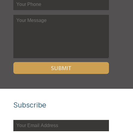
Subscribe