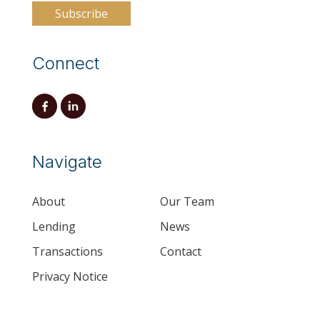
Connect
Navigate
About
Our Team
Lending
News
Transactions
Contact
Privacy Notice