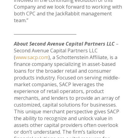
Company and we look forward to working with
both CPC and the JackRabbit management
team.”
_____________________________
About Second Avenue Capital Partners LLC
–
Second Avenue Capital Partners LLC
(
www.sacp.com
), a Schottenstein Affiliate, is a
finance company specializing in asset-based
loans for the broader retail and consumer
products industry. Focused on serving middle-
market companies, SACP leverages the
experience of retail operators, product
merchants, and lenders to provide an array of
customized, capital solutions for businesses.
This unique merchant perspective gives SACP
the ability to recognize and unlock value in
assets other capital providers often overlook
or don’t understand. The firm’s tailored