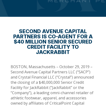
SECOND AVENUE CAPITAL
PARTNERS IS CO-AGENT FOR A
$40 MILLION SENIOR SECURED
CREDIT FACILITY TO
JACKRABBIT
BOSTON, Massachusetts – October 29, 2019 –
Second Avenue Capital Partners LLC (“SACP”)
and Crystal Financial LLC (“Crystal”) announced
the closing of a $40,000,000 Senior Credit
Facility for JackRabbit (“JackRabbit” or the
“Company”), a leading omni-channel retailer of
athletic footwear, apparel, and accessories
owned by affiliates of CriticalPoint Capital