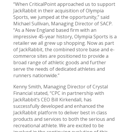
“When CriticalPoint approached us to support
JackRabbit in their acquisition of Olympia
Sports, we jumped at the opportunity,” said
Michael Sullivan, Managing Director of SACP.
“As a New England based firm with an
impressive 45-year history, Olympia Sports is a
retailer we all grew up shopping. Now as part
of JackRabbit, the combined store base and e-
commerce sites are positioned to provide a
broad range of athletic goods and further
serve the needs of dedicated athletes and
runners nationwide.”
Kenny Smith, Managing Director of Crystal
Financial stated, “CPC in partnership with
JackRabbit’s CEO Bill Kirkendall, has
successfully developed and enhanced the
JackRabbit platform to deliver best in class
products and services to both the serious and
recreational athlete. We are excited to be
involved in the continuing evolution of this