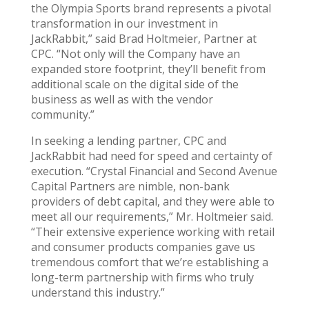
the Olympia Sports brand represents a pivotal
transformation in our investment in
JackRabbit,” said Brad Holtmeier, Partner at
CPC. “Not only will the Company have an
expanded store footprint, they’ll benefit from
additional scale on the digital side of the
business as well as with the vendor
community.”
In seeking a lending partner, CPC and
JackRabbit had need for speed and certainty of
execution. “Crystal Financial and Second Avenue
Capital Partners are nimble, non-bank
providers of debt capital, and they were able to
meet all our requirements,” Mr. Holtmeier said.
“Their extensive experience working with retail
and consumer products companies gave us
tremendous comfort that we’re establishing a
long-term partnership with firms who truly
understand this industry.”