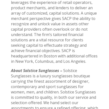
leverages the experience of retail operators,
product merchants, and lenders to deliver an
array of customized, capital solutions. A unique
merchant perspective gives SACP the ability to
recognize and unlock value in assets other
capital providers often overlook or do not
understand. The firm’s tailored financial
solutions are a vital resource for clients
seeking capital to effectuate strategy and
achieve financial objectives. SACP is
headquartered in Boston with additional offices
in New York, Columbus, and Los Angeles.
About Solstice Sunglasses
–
Solstice
Sunglasses is a luxury sunglasses boutique
carrying the finest assortment of designer,
contemporary and sport sunglasses for
women, men, and children. Solstice Sunglasses
is committed to quality, in both our service and
selection offered. We hand select our
assortments to ensure a refined offering, which