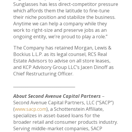
Sunglasses has less direct-competitor pressure
which affords them the latitude to fine-tune
their niche position and stabilize the business.
Anytime we can help a company while they
work to right-size and preserve jobs as an
ongoing entity, we’re proud to play a role.”
The Company has retained Morgan, Lewis &
Bockius L.L.P. as its legal counsel, RCS Real
Estate Advisors to advise on all store leases,
and KCP Advisory Group LLC’s Jacen Dinoff as
Chief Restructuring Officer.
______________________________
About Second Avenue Capital Partners
–
Second Avenue Capital Partners, LLC (“SACP”)
(
www.sacp.com
), a Schottenstein Affiliate,
specializes in asset-based loans for the
broader retail and consumer products industry.
Serving middle-market companies, SACP