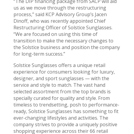
“The DIP financing package from SACP will aid
us as we move through the restructuring
process,” said KCP Advisory Group’s Jacen
Dinoff, who was recently appointed Chief
Restructuring Officer of Solstice Sunglasses.
“We are focused on using this time of
transition to make the necessary changes to
the Solstice business and position the company
for long-term success.”
Solstice Sunglasses offers a unique retail
experience for consumers looking for luxury,
designer, and sport sunglasses — with the
service and style to match. The vast hand
selected assortment from the top brands is
specially curated for quality and style. From
timeless to trendsetting, posh to performance-
ready, Solstice Sunglasses has something to fit
ever-changing lifestyles and activities. The
company strives to provide a uniquely positive
shopping experience across their 66 retail