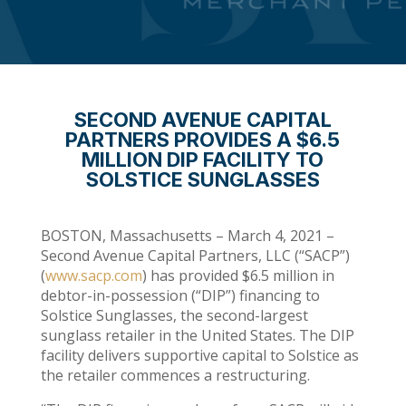
SECOND AVENUE CAPITAL
PARTNERS PROVIDES A $6.5
MILLION DIP FACILITY TO
SOLSTICE SUNGLASSES
BOSTON, Massachusetts – March 4, 2021 –
Second Avenue Capital Partners, LLC (“SACP”)
(
www.sacp.com
) has provided $6.5 million in
debtor-in-possession (“DIP”) financing to
Solstice Sunglasses, the second-largest
sunglass retailer in the United States. The DIP
facility delivers supportive capital to Solstice as
the retailer commences a restructuring.