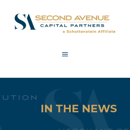
IN THE NEWS