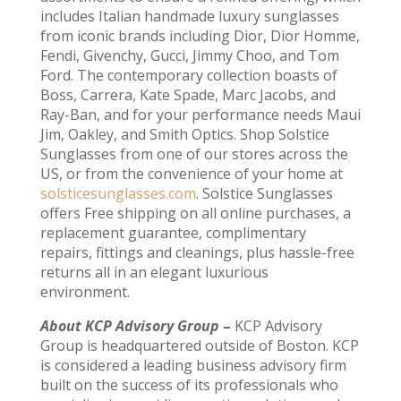
includes Italian handmade luxury sunglasses
from iconic brands including Dior, Dior Homme,
Fendi, Givenchy, Gucci, Jimmy Choo, and Tom
Ford. The contemporary collection boasts of
Boss, Carrera, Kate Spade, Marc Jacobs, and
Ray-Ban, and for your performance needs Maui
Jim, Oakley, and Smith Optics. Shop Solstice
Sunglasses from one of our stores across the
US, or from the convenience of your home at
solsticesunglasses.com
. Solstice Sunglasses
offers Free shipping on all online purchases, a
replacement guarantee, complimentary
repairs, fittings and cleanings, plus hassle-free
returns all in an elegant luxurious
environment.
About KCP Advisory Group
–
KCP Advisory
Group is headquartered outside of Boston. KCP
is considered a leading business advisory firm
built on the success of its professionals who