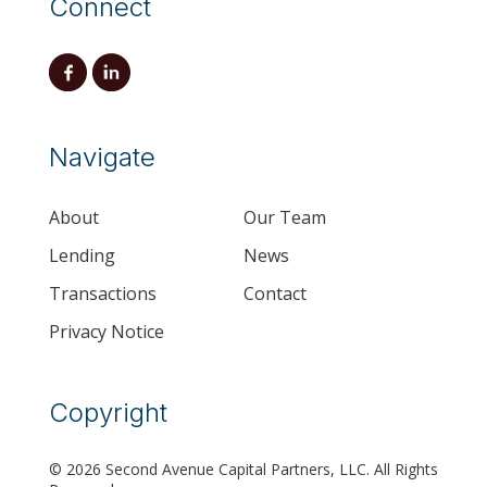
Connect
Navigate
About
Our Team
Lending
News
Transactions
Contact
Privacy Notice
Copyright
© 2026 Second Avenue Capital Partners, LLC. All Rights