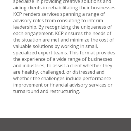
specialize in providing creative solutions and
aiding clients in rehabilitating their businesses.
KCP renders services spanning a range of
advisory roles from consulting to interim
leadership. By recognizing the uniqueness of
each engagement, KCP ensures the needs of
the situation are met and minimize the cost of
valuable solutions by working in small,
specialized expert teams. This format provides
the experience of a wide range of businesses
and industries, to assist a client whether they
are healthy, challenged, or distressed and
whether the challenges include performance
improvement or financial advisory services or
turnaround and restructuring.