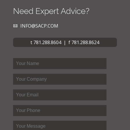
Need Expert Advice?
INFO@SACP.COM
t 781.288.8604 | f 781.288.8624