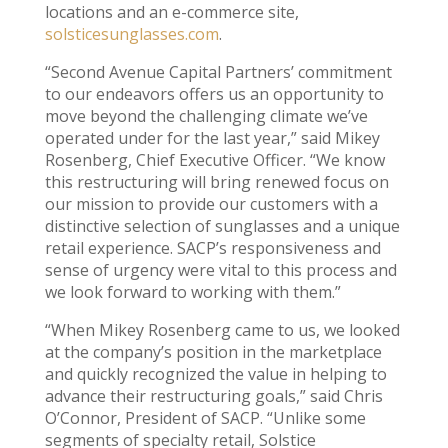
locations and an e-commerce site,
solsticesunglasses.com
.
“Second Avenue Capital Partners’ commitment
to our endeavors offers us an opportunity to
move beyond the challenging climate we’ve
operated under for the last year,” said Mikey
Rosenberg, Chief Executive Officer. “We know
this restructuring will bring renewed focus on
our mission to provide our customers with a
distinctive selection of sunglasses and a unique
retail experience. SACP’s responsiveness and
sense of urgency were vital to this process and
we look forward to working with them.”
“When Mikey Rosenberg came to us, we looked
at the company’s position in the marketplace
and quickly recognized the value in helping to
advance their restructuring goals,” said Chris
O’Connor, President of SACP. “Unlike some
segments of specialty retail, Solstice