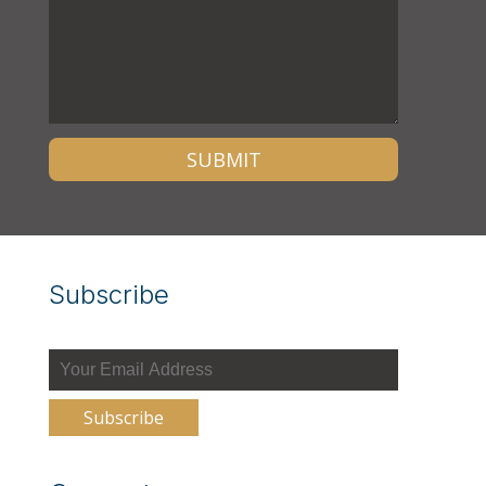
Subscribe